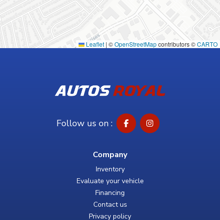
Leaflet
|
©
OpenStreetMap
contributors ©
CARTO
Follow us on :
Company
Inventory
Evaluate your vehicle
Financing
Contact us
Privacy policy