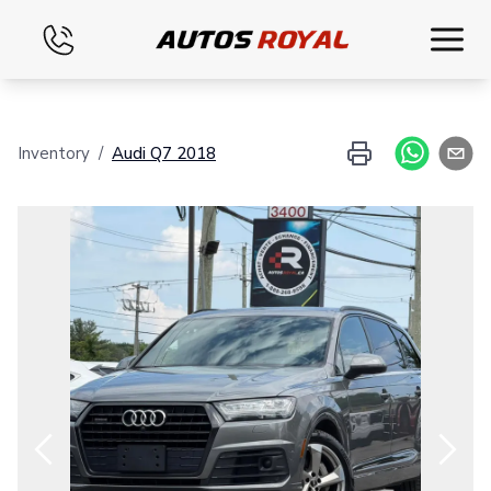
Home
Inventory
/
Audi
Q7
2018
Inventory
Financing
Evaluate your vehicle
Contact
English