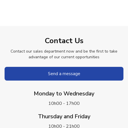
Contact Us
Contact our sales department now and be the first to take
advantage of our current opportunities
Send a message
Monday to Wednesday
10h00 - 17h00
Thursday and Friday
10h00 - 21h00