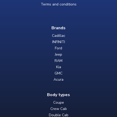
Terms and conditions
Brands
Cadillac
INFINITI
Ford
Jeep
RAM
Kia
GMC
Acura
Body types
Coupe
Crew Cab
Double Cab