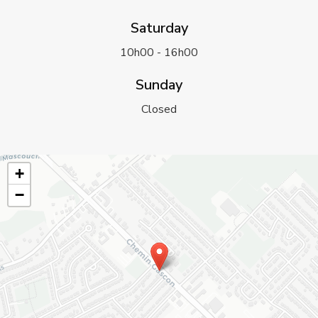
Saturday
10h00 - 16h00
Sunday
Closed
+
−