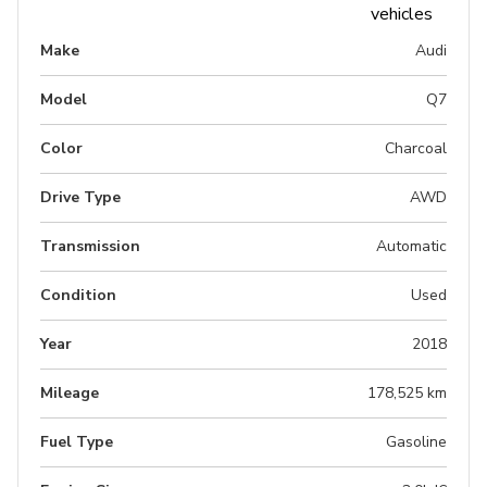
Make
Audi
Model
Q7
Color
Charcoal
Drive Type
AWD
Transmission
Automatic
Condition
Used
Year
2018
Mileage
178,525 km
Fuel Type
Gasoline