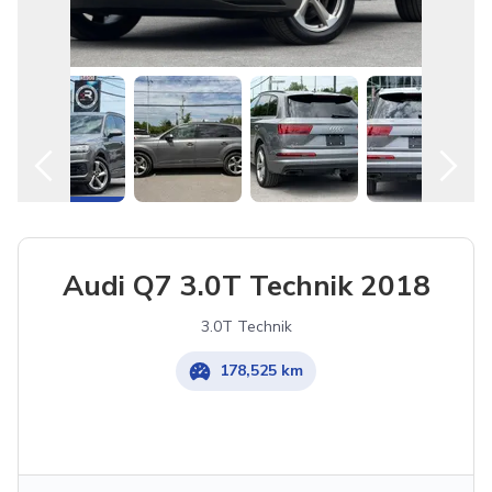
Audi Q7 3.0T Technik 2018
3.0T Technik
178,525 km