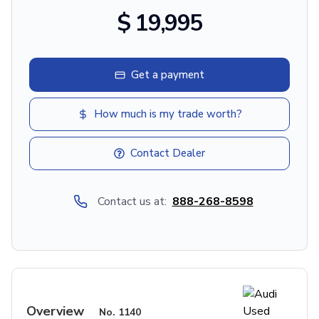
$ 19,995
Get a payment
How much is my trade worth?
Contact Dealer
Contact us at:
888-268-8598
Overview
No.
1140