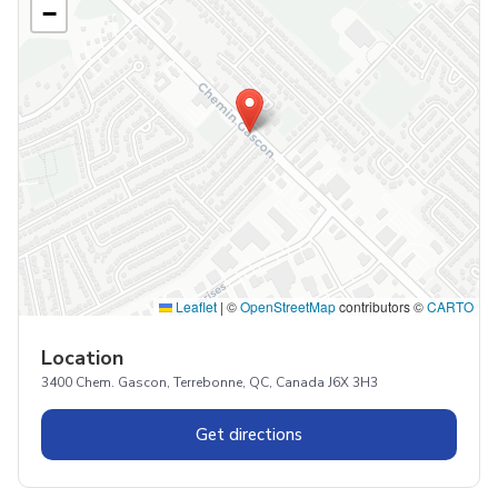
−
Leaflet
|
©
OpenStreetMap
contributors ©
CARTO
Location
3400 Chem. Gascon, Terrebonne, QC, Canada J6X 3H3
Get directions