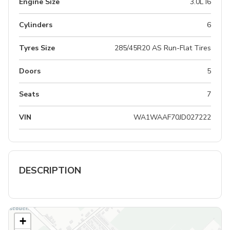
Engine Size
3.0L I6
Cylinders
6
Tyres Size
285/45R20 AS Run-Flat Tires
Doors
5
Seats
7
VIN
WA1WAAF70JD027222
DESCRIPTION
+