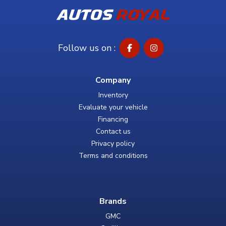
Follow us on :
Company
Inventory
Evaluate your vehicle
Financing
Contact us
Privacy policy
Terms and conditions
Brands
GMC