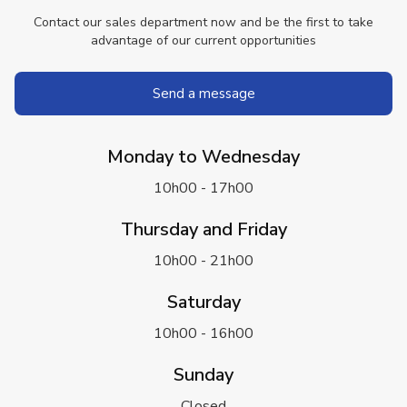
Contact our sales department now and be the first to take
advantage of our current opportunities
Send a message
Monday to Wednesday
10h00 - 17h00
Thursday and Friday
10h00 - 21h00
Saturday
10h00 - 16h00
Sunday
Closed