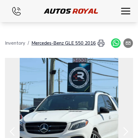
Home
Inventory
/
Mercedes-Benz
GLE 550
2016
Inventory
Financing
Evaluate your vehicle
Contact
English