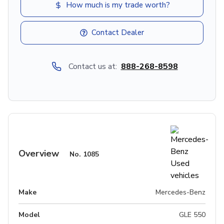
How much is my trade worth?
Contact Dealer
Contact us at:
888-268-8598
Overview
No.
1085
Make
Mercedes-Benz
Model
GLE 550