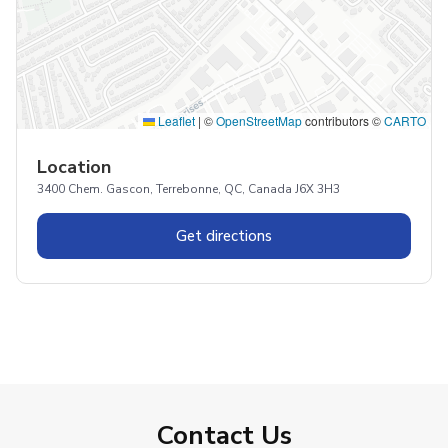
Leaflet
|
©
OpenStreetMap
contributors ©
CARTO
Location
3400 Chem. Gascon, Terrebonne, QC, Canada J6X 3H3
Get directions
Contact Us