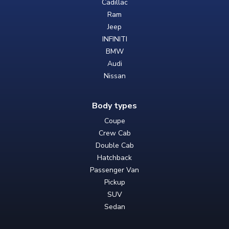
Cadillac
Ram
Jeep
INFINITI
BMW
Audi
Nissan
Body types
Coupe
Crew Cab
Double Cab
Hatchback
Passenger Van
Pickup
SUV
Sedan