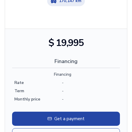
170,147 km
$ 19,995
Financing
Financing
Rate
-
Term
-
Monthly price
-
Get a payment