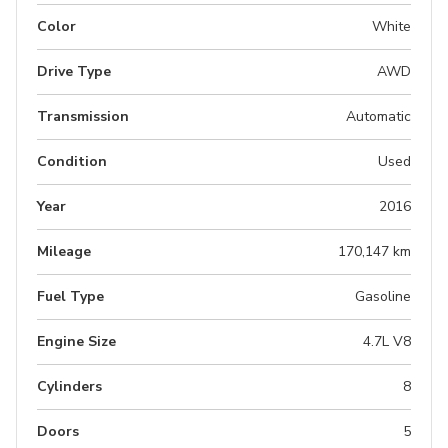
Color
White
Drive Type
AWD
Transmission
Automatic
Condition
Used
Year
2016
Mileage
170,147 km
Fuel Type
Gasoline
Engine Size
4.7L V8
Cylinders
8
Doors
5