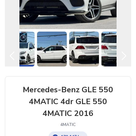
Mercedes-Benz GLE 550
4MATIC 4dr GLE 550
4MATIC 2016
4MATIC