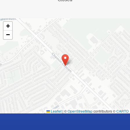
+
−
Leaflet
|
©
OpenStreetMap
contributors ©
CARTO