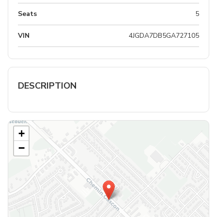
Seats
5
VIN
4JGDA7DB5GA727105
DESCRIPTION
+
−