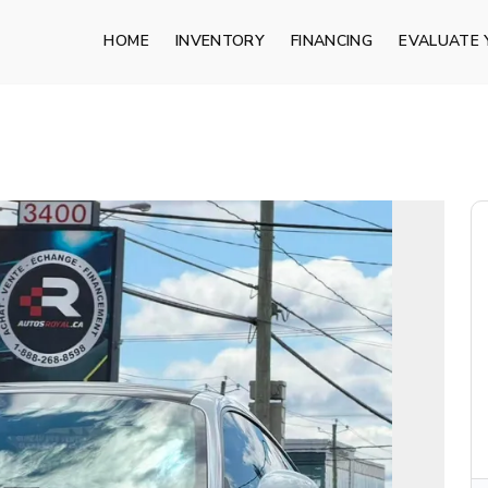
HOME
INVENTORY
FINANCING
EVALUATE 