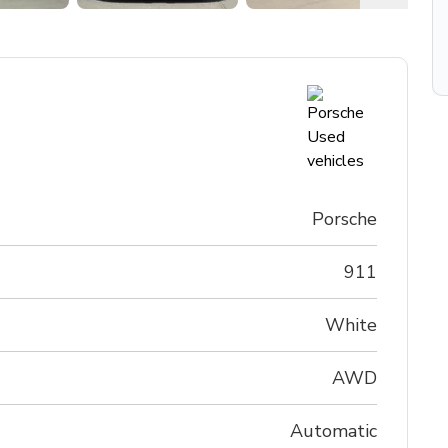
Porsche
911
White
AWD
Automatic