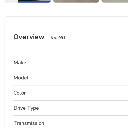
Overview
No.
991
Make
Model
Color
Drive Type
Transmission