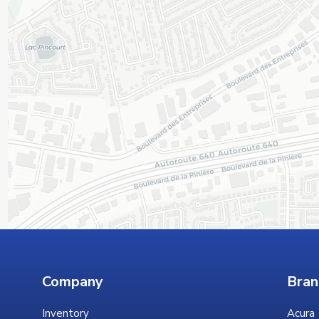
Company
Bran
Inventory
Acura