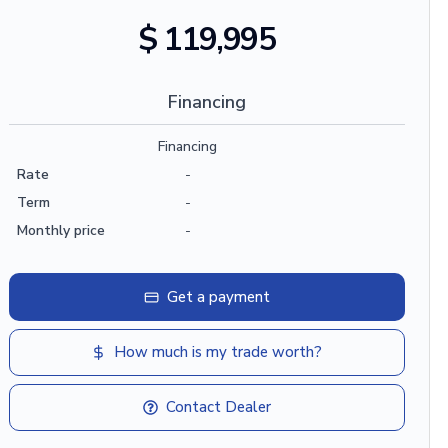
$ 119,995
Financing
Financing
Rate
-
Term
-
Monthly price
-
Get a payment
How much is my trade worth?
Contact Dealer