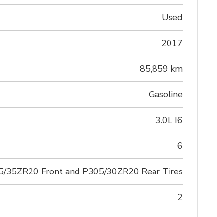
Used
2017
85,859 km
Gasoline
3.0L I6
6
5/35ZR20 Front and P305/30ZR20 Rear Tires
2