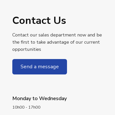
Contact Us
Contact our sales department now and be
the first to take advantage of our current
opportunities
Send a message
Monday to Wednesday
10h00 - 17h00