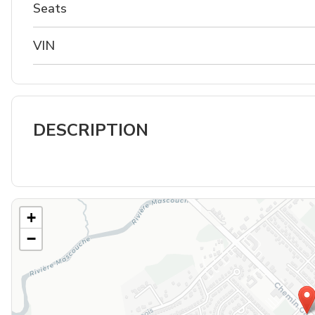
Seats
VIN
DESCRIPTION
+
−