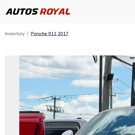
Inventory
/
Porsche
911
2017