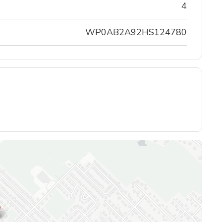
4
WP0AB2A92HS124780