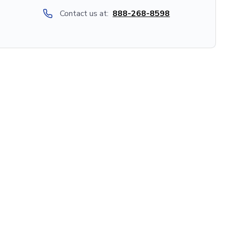
Contact us at:
888-268-8598