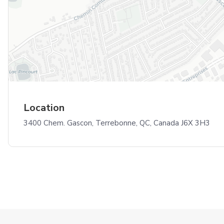
Location
3400 Chem. Gascon, Terrebonne, QC, Canada J6X 3H3