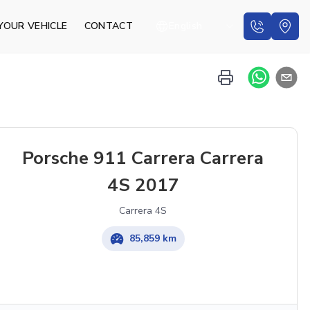
YOUR VEHICLE
CONTACT
English
Porsche 911 Carrera Carrera
4S 2017
Carrera 4S
85,859 km