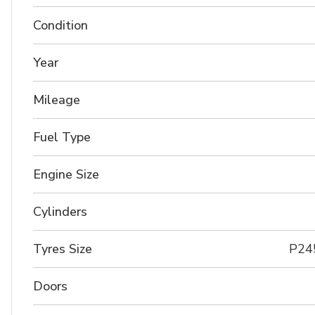
Condition
Year
Mileage
Fuel Type
Engine Size
Cylinders
Tyres Size
P24
Doors