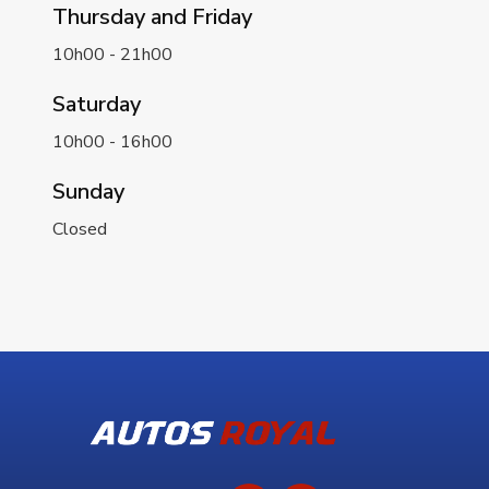
Thursday and Friday
10h00 - 21h00
Saturday
10h00 - 16h00
Sunday
Closed