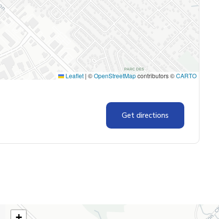
Leaflet
|
©
OpenStreetMap
contributors ©
CARTO
Get directions
+