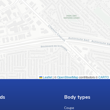
Leaflet
|
©
OpenStreetMap
contributors ©
CARTO
ds
Body types
Coupe